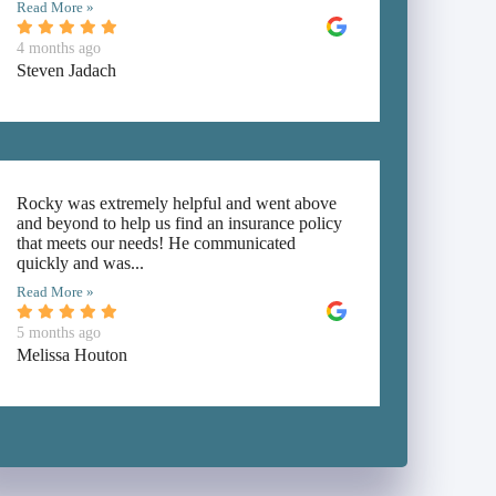
Read More »
4 months ago
Steven Jadach
Rocky was extremely helpful and went above
and beyond to help us find an insurance policy
that meets our needs! He communicated
quickly and was...
Read More »
5 months ago
Melissa Houton