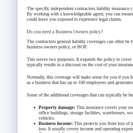
The specific independent contractors liability insurance
By working with a knowledgeable agent, you can ensure t
could leave you exposed to expensive legal claims.
Do you need a Business Owners policy?
The contractors general liability coverages can often be 
business owners policy, or BOP.
This serves two purposes. It expands the policy to cover 
typically results in a discount on the cost of your insuran
Normally, this coverage will make sense for you if you h
as a business that has up to 100 employees and generates
Some of the additional coverages that can typically be 
Property damage:
This insurance covers your own
office buildings, storage facilities, warehouses, w
vehicles.
Business income:
This protects you from loss of 
loss. It usually covers income and operating expen