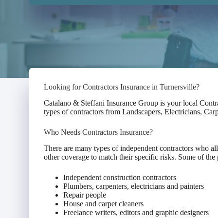
Looking for Contractors Insurance in Turnersville?
Catalano & Steffani Insurance Group is your local Contr
types of contractors from Landscapers, Electricians, Ca
Who Needs Contractors Insurance?
There are many types of independent contractors who all 
other coverage to match their specific risks. Some of the 
Independent construction contractors
Plumbers, carpenters, electricians and painters
Repair people
House and carpet cleaners
Freelance writers, editors and graphic designers