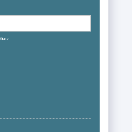
State