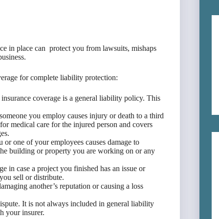
ance in place can protect you from lawsuits, mishaps
business.
erage for complete liability protection:
insurance coverage is a general liability policy. This
 someone you employ causes injury or death to a third
 for medical care for the injured person and covers
ges.
u or one of your employees causes damage to
 the building or property you are working on or any
e in case a project you finished has an issue or
ou sell or distribute.
damaging another’s reputation or causing a loss
spute. It is not always included in general liability
h your insurer.