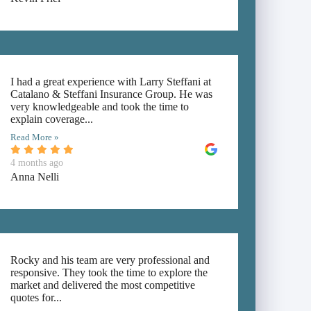
I had a great experience with Larry Steffani at
Catalano & Steffani Insurance Group. He was
very knowledgeable and took the time to
explain coverage...
Read More »
4 months ago
Anna Nelli
Rocky and his team are very professional and
responsive. They took the time to explore the
market and delivered the most competitive
quotes for...