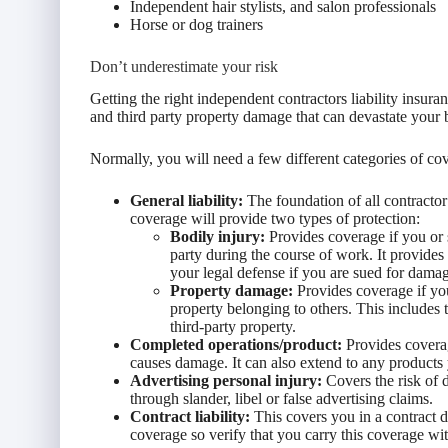
Independent hair stylists, and salon professionals
Horse or dog trainers
Don’t underestimate your risk
Getting the right independent contractors liability insur
and third party property damage that can devastate your 
Normally, you will need a few different categories of cov
General liability:
The foundation of all contractor 
coverage will provide two types of protection:
Bodily injury:
Provides coverage if you or
party during the course of work. It provides
your legal defense if you are sued for dama
Property damage:
Provides coverage if yo
property belonging to others. This includes
third-party property.
Completed operations/product:
Provides coverag
causes damage. It can also extend to any products y
Advertising personal injury:
Covers the risk of 
through slander, libel or false advertising claims.
Contract liability:
This covers you in a contract di
coverage so verify that you carry this coverage wit