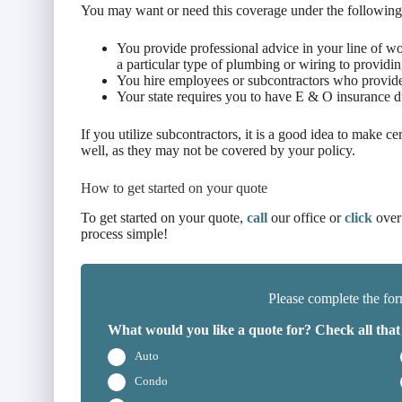
You may want or need this coverage under the following
You provide professional advice in your line of 
a particular type of plumbing or wiring to providing
You hire employees or subcontractors who provide 
Your state requires you to have E & O insurance 
If you utilize subcontractors, it is a good idea to make cer
well, as they may not be covered by your policy.
How to get started on your quote
To get started on your quote,
call
our office or
click
over
process simple!
Please complete the for
What would you like a quote for? Check all that
Auto
Condo