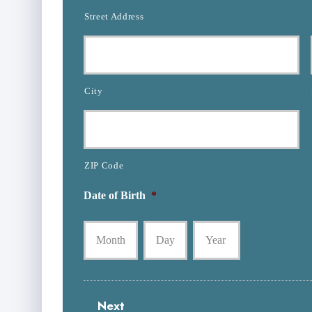
u
l
Street Address
m
d
b
e
e
r
r
N
*
a
City
m
e
*
ZIP Code
Date of Birth
*
Month
Day
Year
Next