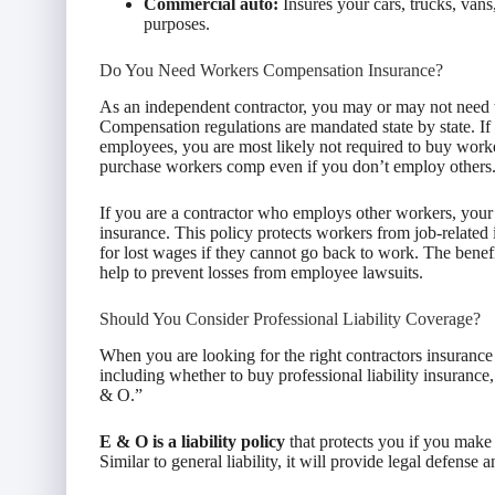
Commercial auto:
Insures your cars, trucks, vans
purposes.
Do You Need Workers Compensation Insurance?
As an independent contractor, you may or may not need
Compensation regulations are mandated state by state. If
employees, you are most likely not required to buy wor
purchase workers comp even if you don’t employ others
If you are a contractor who employs other workers, your s
insurance. This policy protects workers from job-related i
for lost wages if they cannot go back to work. The benefi
help to prevent losses from employee lawsuits.
Should You Consider Professional Liability Coverage?
When you are looking for the right contractors insurance
including whether to buy professional liability insuranc
& O.”
E & O is a liability policy
that protects you if you make a
Similar to general liability, it will provide legal defense 