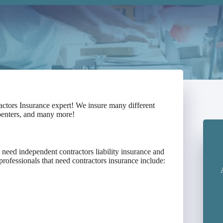
actors Insurance expert! We insure many different
rpenters, and many more!
need independent contractors liability insurance and
professionals that need contractors insurance include: