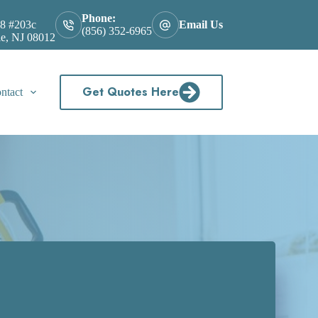
Phone:
8 #203c
Email Us
(856) 352-6965
le, NJ 08012
Get Quotes Here
ntact