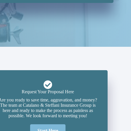
Request Your Proposal Here
Are you ready to save time, aggravation, and money?
The team at Catalano & Steffani Insurance Group is
here and ready to make the process as painless as
possible. We look forward to meeting you!
Start Here