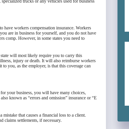
, specialized trucks or any vehicles used for business
 to have workers compensation insurance. Workers
 you are in business for yourself, and you do not have
kers comp. However, in some states you need to
.
tate will most likely require you to carry this
llness, injury or death. It will also reimburse workers
t to you, as the employer, is that this coverage can
 for your business, you will have many choices,
e, also known as “errors and omission” insurance or “E
 mistake that causes a financial loss to a client.
and claims settlements, if necessary.