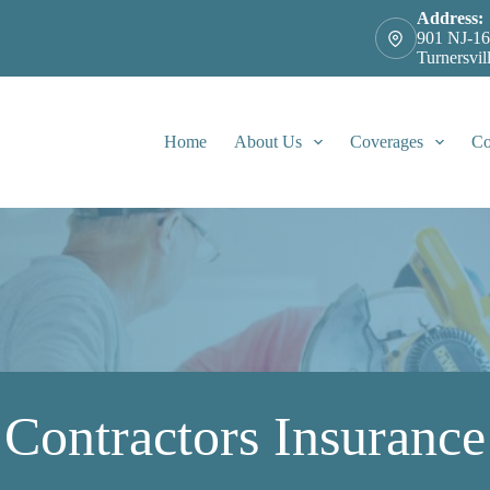
Address:
901 NJ-16
Turnersvil
Home
About Us
Coverages
Co
Contractors Insurance