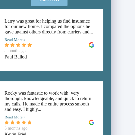
Larry was great for helping us find insurance
for our new home. I compared the options he
gave against others directly from carriers and...
Read More »
a month ago
Paul Ballod
Rocky was fantastic to work with, very
thorough, knowledgeable, and quick to return
my calls. He made the entire process smooth
and easy. I highly...
Read More »
5 months ago
Kevin Friel