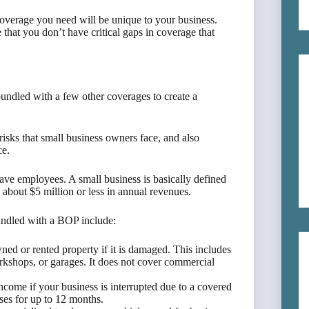
 coverage you need will be unique to your business.
hat you don’t have critical gaps in coverage that
bundled with a few other coverages to create a
risks that small business owners face, and also
ce.
ave employees. A small business is basically defined
 about $5 million or less in annual revenues.
bundled with a BOP include:
ed or rented property if it is damaged. This includes
orkshops, or garages. It does not cover commercial
income if your business is interrupted due to a covered
ses for up to 12 months.