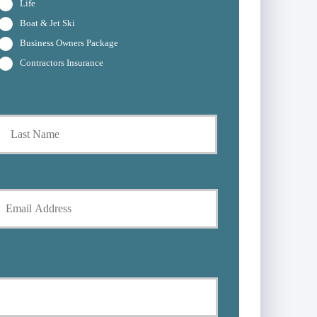
Life
Boat & Jet Ski
Business Owners Package
Contractors Insurance
t
Last
Y
E
m
*