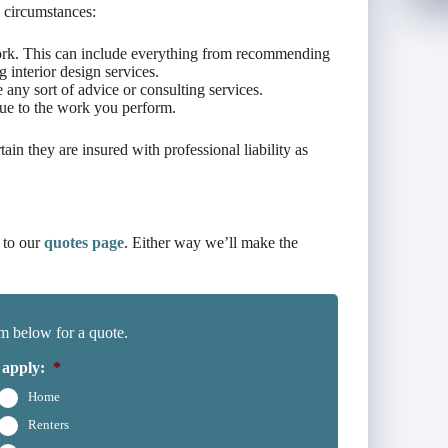
 circumstances:
work. This can include everything from recommending
 interior design services.
any sort of advice or consulting services.
due to the work you perform.
tain they are insured with professional liability as
 to our
quotes page
. Either way we’ll make the
m below for a quote.
 apply:
*
Home
Renters