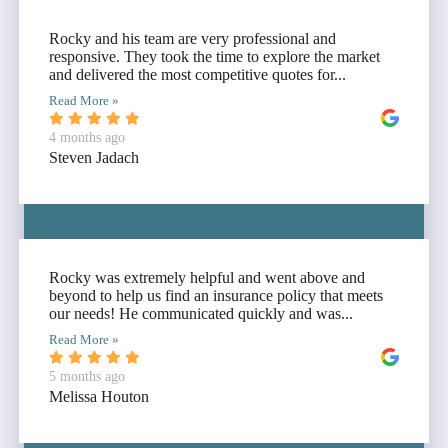
Rocky and his team are very professional and
responsive. They took the time to explore the market
and delivered the most competitive quotes for...
Read More »
4 months ago
Steven Jadach
Rocky was extremely helpful and went above and
beyond to help us find an insurance policy that meets
our needs! He communicated quickly and was...
Read More »
5 months ago
Melissa Houton