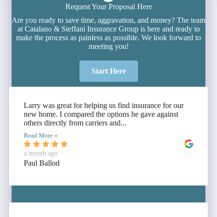
Request Your Proposal Here
Are you ready to save time, aggravation, and money? The team
at Catalano & Steffani Insurance Group is here and ready to
make the process as painless as possible. We look forward to
meeting you!
Start Here
Larry was great for helping us find insurance for our
new home. I compared the options he gave against
others directly from carriers and...
Read More »
a month ago
Paul Ballod