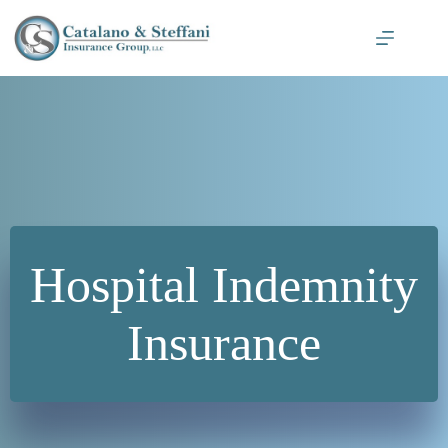
Skip
to
content
Hospital Indemnity
Insurance