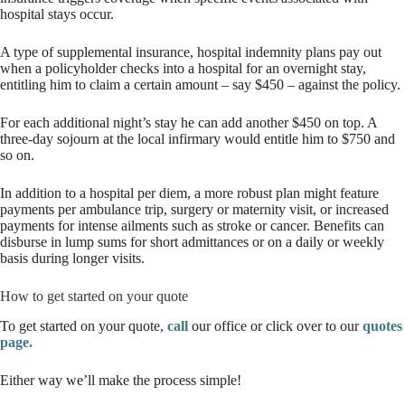
hospital stays occur.
A type of supplemental insurance, hospital indemnity plans pay out
when a policyholder checks into a hospital for an overnight stay,
entitling him to claim a certain amount – say $450 – against the policy.
For each additional night’s stay he can add another $450 on top. A
three-day sojourn at the local infirmary would entitle him to $750 and
so on.
In addition to a hospital per diem, a more robust plan might feature
payments per ambulance trip, surgery or maternity visit, or increased
payments for intense ailments such as stroke or cancer. Benefits can
disburse in lump sums for short admittances or on a daily or weekly
basis during longer visits.
How to get started on your quote
To get started on your quote,
call
our office or click over to our
quotes
page.
Either way we’ll make the process simple!