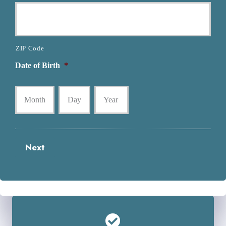
ZIP Code
Date of Birth
*
Month
Day
Year
Next