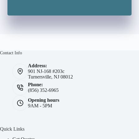
Contact Info
Address:
901 NJ-168 #203c
Turnersville, NJ 08012
Phone:
(856) 352-6965
Opening hours
9AM - 5PM
Quick Links