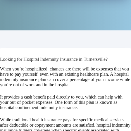
Looking for Hospital Indemnity Insurance in Turnersville?
When you’re hospitalized, chances are there will be expenses that you
have to pay yourself, even with an existing healthcare plan. A hospital
indemnity insurance plan can cover a percentage of your income while
you’re out of work and in the hospital.
It provides a cash benefit paid directly to you, which can help with
your out-of-pocket expenses. One form of this plan is known as
hospital confinement indemnity insurance.
While traditional health insurance pays for specific medical services
after deductible or copayment amounts are satisfied, hospital indemnity
insurance triggers coverage when specific events associated with