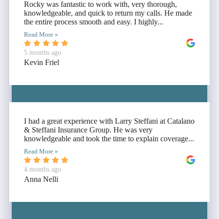
Rocky was fantastic to work with, very thorough,
knowledgeable, and quick to return my calls. He made
the entire process smooth and easy. I highly...
Read More »
5 months ago
Kevin Friel
I had a great experience with Larry Steffani at Catalano
& Steffani Insurance Group. He was very
knowledgeable and took the time to explain coverage...
Read More »
4 months ago
Anna Nelli