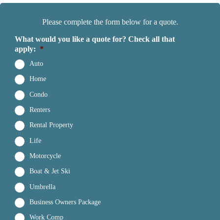
Please complete the form below for a quote.
What would you like a quote for? Check all that
apply:
*
Auto
Home
Condo
Renters
Rental Property
Life
Motorcycle
Boat & Jet Ski
Umbrella
Business Owners Package
Work Comp