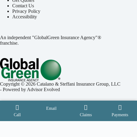
Get Quotes
Contact Us
Privacy Policy
Accessibility
An independent "GlobalGreen Insurance Agency"®
franchise.
Copyright © 2026 Catalano & Steffani Insurance Group, LLC
- Powered by
Advisor Evolved
Email
Call
Claims
Payments