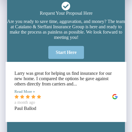
Request Your Proposal Here
Are you ready to save time, aggravation, and money? The team
at Catalano & Steffani Insurance Group is here and ready to
make the process as painless as possible. We look forward to
meeting you!
Start Here
Larry was great for helping us find insurance for our
new home. I compared the options he gave against
others directly from carriers and...
Read More »
a month ago
Paul Ballod