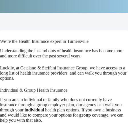
We’re the Health Insurance expert in Turnersville
Understanding the ins and outs of health insurance has become more
and more difficult over the past several years.
Luckily, at Catalano & Steffani Insurance Group, we have access to a
long list of health insurance providers, and can walk you through your
options.
Individual & Group Health Insurance
If you are an individual or family who does not currently have
insurance through a group employer plan, our agency can walk you
through your
individual
health plan options. If you own a business
and would like to compare your options for
group
coverage, we can
help you with that also.