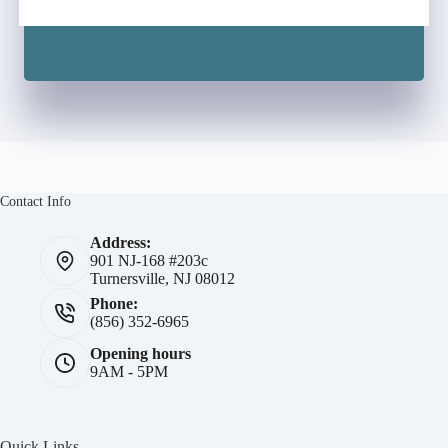
Contact Info
Address:
901 NJ-168 #203c
Turnersville, NJ 08012
Phone:
(856) 352-6965
Opening hours
9AM - 5PM
Quick Links