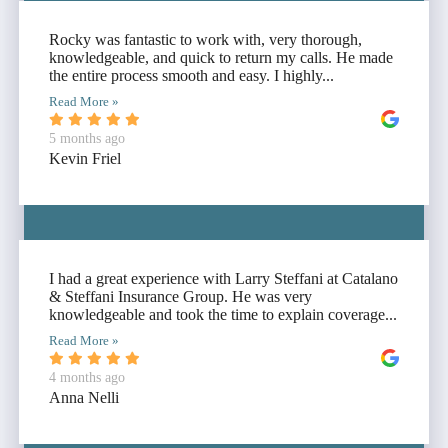
Rocky was fantastic to work with, very thorough,
knowledgeable, and quick to return my calls. He made
the entire process smooth and easy. I highly...
Read More »
5 months ago
Kevin Friel
I had a great experience with Larry Steffani at Catalano
& Steffani Insurance Group. He was very
knowledgeable and took the time to explain coverage...
Read More »
4 months ago
Anna Nelli