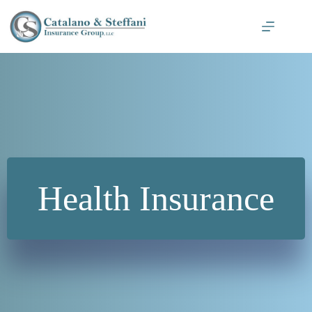
Skip
to
content
Health Insurance