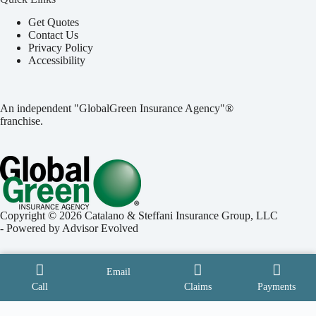
Get Quotes
Contact Us
Privacy Policy
Accessibility
An independent "GlobalGreen Insurance Agency"®
franchise.
Copyright © 2026 Catalano & Steffani Insurance Group, LLC
- Powered by
Advisor Evolved
Email
Call
Claims
Payments