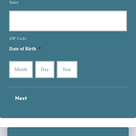
State
ZIP Code
Date of Birth
*
Month
Day
Year
Next