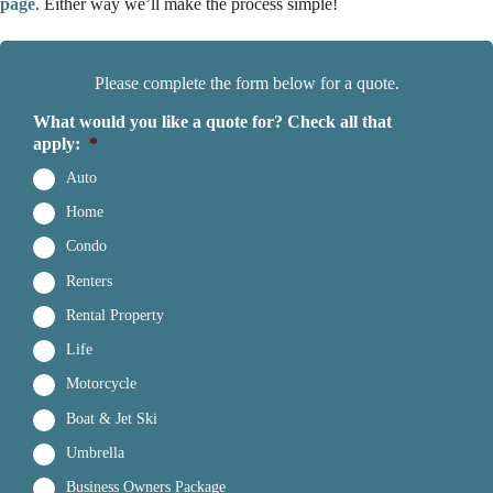
page
. Either way we’ll make the process simple!
Please complete the form below for a quote.
What would you like a quote for? Check all that
apply:
*
Auto
Home
Condo
Renters
Rental Property
Life
Motorcycle
Boat & Jet Ski
Umbrella
Business Owners Package