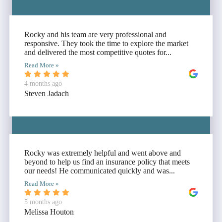
Rocky and his team are very professional and
responsive. They took the time to explore the market
and delivered the most competitive quotes for...
Read More »
4 months ago
Steven Jadach
Rocky was extremely helpful and went above and
beyond to help us find an insurance policy that meets
our needs! He communicated quickly and was...
Read More »
5 months ago
Melissa Houton