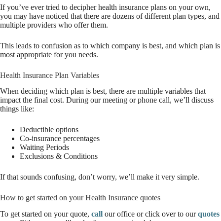
If you’ve ever tried to decipher health insurance plans on your own,
you may have noticed that there are dozens of different plan types, and
multiple providers who offer them.
This leads to confusion as to which company is best, and which plan is
most appropriate for you needs.
Health Insurance Plan Variables
When deciding which plan is best, there are multiple variables that
impact the final cost. During our meeting or phone call, we’ll discuss
things like:
Deductible options
Co-insurance percentages
Waiting Periods
Exclusions & Conditions
If that sounds confusing, don’t worry, we’ll make it very simple.
How to get started on your Health Insurance quotes
To get started on your quote,
call
our office or click over to our
quotes