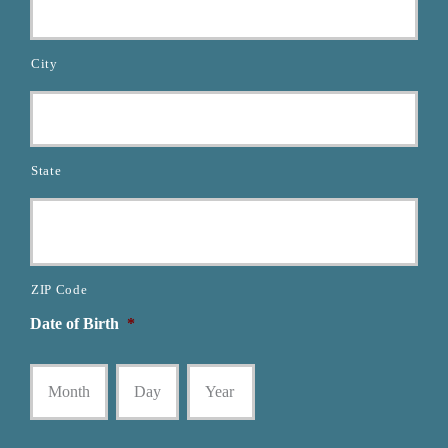
City
State
ZIP Code
Date of Birth
*
Month
Day
Year