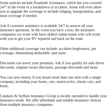
Some policies include Roadside Assistance, which has you covered
24/7 in the event of a breakdown or accident. Some will even allow
you to upgrade the coverage to include lodging, transportation, and
meal coverage if needed.
Ask if customer assistance is available 24/7 to answer all your
insurance questions. In the event you have a loss, the insurance
companies we work with have skilled claims teams who will work
with you to get your RV repaired and back on the road.
Other additional coverage can include: accident forgiveness, pet
coverage, diminishing deductible, and more.
Discounts can lower your premium. Ask if you qualify for safe driver
discounts, original owner discounts, package discounts and more.
You can save money if you insure more than one item with a single
company, including your home, cars, motorcycles, classic cars, and
boats.
Catalano & Steffani Insurance Group is locally operated to handle your
insurance needs. We offer affordable and reliable insurance choices
from multiple insurance companies.