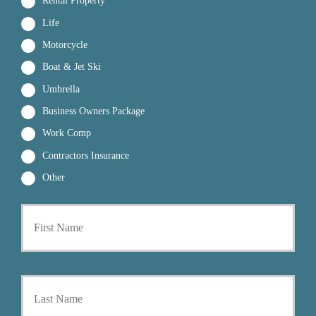
Rental Property
Life
Motorcycle
Boat & Jet Ski
Umbrella
Business Owners Package
Work Comp
Contractors Insurance
Other
First
P
r
i
m
a
Last
r
y
P