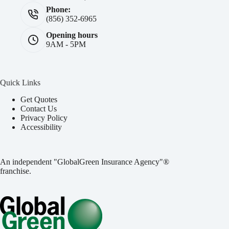
Phone:
(856) 352-6965
Opening hours
9AM - 5PM
Quick Links
Get Quotes
Contact Us
Privacy Policy
Accessibility
An independent "GlobalGreen Insurance Agency"®
franchise.