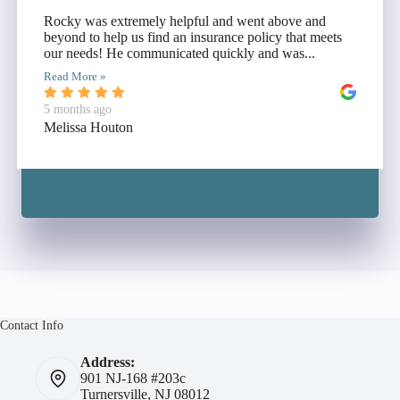
Rocky was extremely helpful and went above and
beyond to help us find an insurance policy that meets
our needs! He communicated quickly and was...
Read More »
5 months ago
Melissa Houton
Contact Info
Address:
901 NJ-168 #203c
Turnersville, NJ 08012