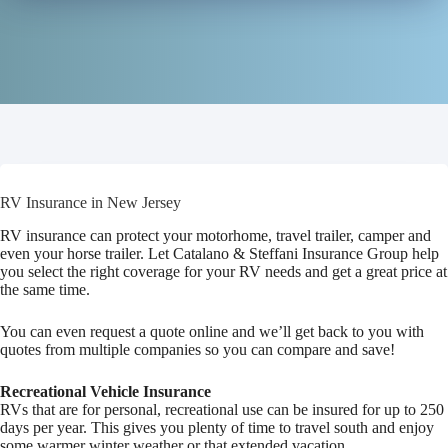
RV Insurance in New Jersey
RV insurance can protect your motorhome, travel trailer, camper and
even your horse trailer. Let Catalano & Steffani Insurance Group help
you select the right coverage for your RV needs and get a great price at
the same time.
You can even request a quote online and we’ll get back to you with
quotes from multiple companies so you can compare and save!
Recreational Vehicle Insurance
RVs that are for personal, recreational use can be insured for up to 250
days per year. This gives you plenty of time to travel south and enjoy
some warmer winter weather or that extended vacation.