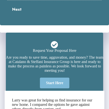
Next
Request Your Proposal Here
Are you ready to save time, aggravation, and money? The team
at Catalano & Steffani Insurance Group is here and ready to
make the process as painless as possible. We look forward to
meeting you!
Start Here
Larry was great for helping us find insurance for our
new home. I compared the options he gave against
others directly from carriers and...