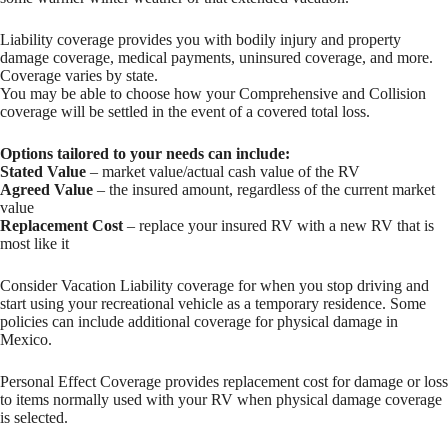
Liability coverage provides you with bodily injury and property
damage coverage, medical payments, uninsured coverage, and more.
Coverage varies by state.
You may be able to choose how your Comprehensive and Collision
coverage will be settled in the event of a covered total loss.
Options tailored to your needs can include:
Stated Value
– market value/actual cash value of the RV
Agreed Value
– the insured amount, regardless of the current market
value
Replacement Cost
– replace your insured RV with a new RV that is
most like it
Consider Vacation Liability coverage for when you stop driving and
start using your recreational vehicle as a temporary residence. Some
policies can include additional coverage for physical damage in
Mexico.
Personal Effect Coverage provides replacement cost for damage or loss
to items normally used with your RV when physical damage coverage
is selected.