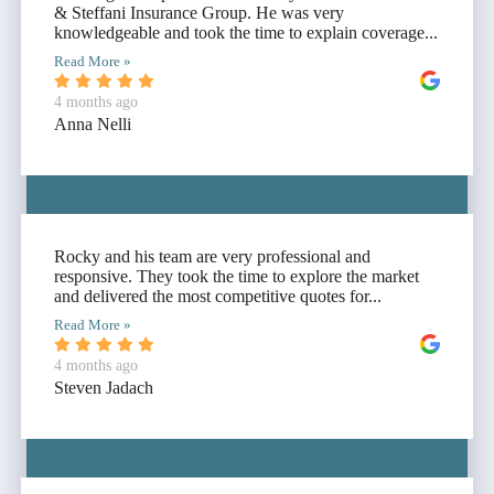
& Steffani Insurance Group. He was very
knowledgeable and took the time to explain coverage...
Read More »
4 months ago
Anna Nelli
Rocky and his team are very professional and
responsive. They took the time to explore the market
and delivered the most competitive quotes for...
Read More »
4 months ago
Steven Jadach