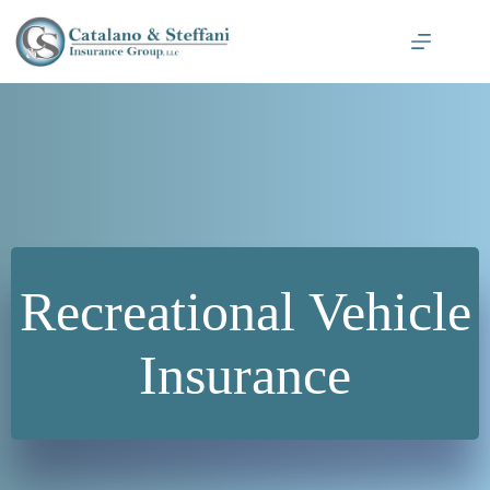
Skip
to
content
Recreational Vehicle
Insurance