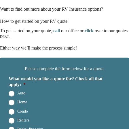
Want to find out more about your RV Insurance options?
How to get started on your RV quote
To get started on your quote,
call
our office or
click
over to our quotes
page.
Either way we’ll make the process simple!
Please complete the form below for a quote.
What would you like a quote for? Check all that
apply:
*
Auto
Home
Condo
Renters