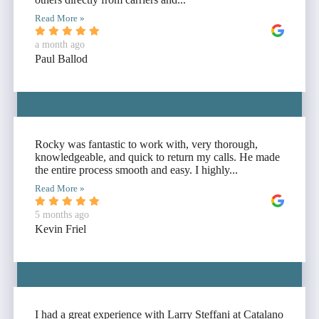
Read More »
a month ago
Paul Ballod
Rocky was fantastic to work with, very thorough,
knowledgeable, and quick to return my calls. He made
the entire process smooth and easy. I highly...
Read More »
5 months ago
Kevin Friel
I had a great experience with Larry Steffani at Catalano